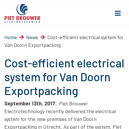
Home
News
Cost-efficient electrical system for
Van Doorn Exportpacking
Cost-efficient electrical
system for Van Doorn
Exportpacking
September 13th, 2017:
Piet Brouwer
Electrotechnology recently delivered the electrical
system for the new premises of Van Doorn
Exportpacking in Utrecht. As part of the system, Piet