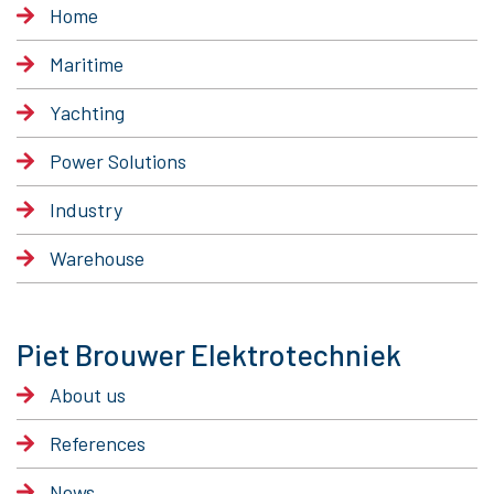
Home
Maritime
Yachting
Power Solutions
Industry
Warehouse
Piet Brouwer Elektrotechniek
About us
References
News