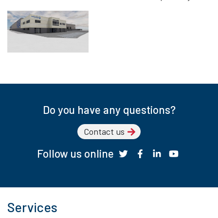
Do you have any questions?
Contact us
Follow us online
Services