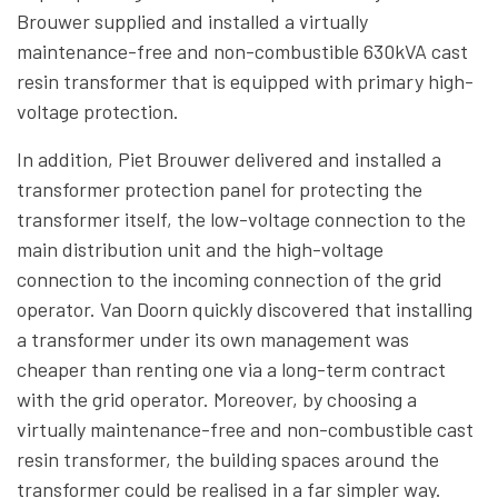
Brouwer supplied and installed a virtually
maintenance-free and non-combustible 630kVA cast
resin transformer that is equipped with primary high-
voltage protection.
In addition, Piet Brouwer delivered and installed a
transformer protection panel for protecting the
transformer itself, the low-voltage connection to the
main distribution unit and the high-voltage
connection to the incoming connection of the grid
operator. Van Doorn quickly discovered that installing
a transformer under its own management was
cheaper than renting one via a long-term contract
with the grid operator. Moreover, by choosing a
virtually maintenance-free and non-combustible cast
resin transformer, the building spaces around the
transformer could be realised in a far simpler way.