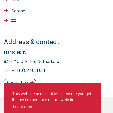
Contact
Address & contact
Marsdiep 19
8321 MC Urk, the Netherlands
Tel.
+31 (0)527 681 651
Contact us
This website uses cookies to ensure you get
the best experience on our website.
© 2020 Piet Brouwer Elektrotechniek
Learn more
General Terms of Delivery