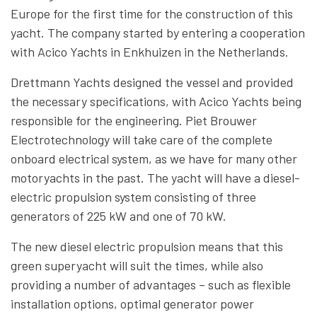
Europe for the first time for the construction of this
yacht. The company started by entering a cooperation
with Acico Yachts in Enkhuizen in the Netherlands.
Drettmann Yachts designed the vessel and provided
the necessary specifications, with Acico Yachts being
responsible for the engineering. Piet Brouwer
Electrotechnology will take care of the complete
onboard electrical system, as we have for many other
motoryachts in the past. The yacht will have a diesel-
electric propulsion system consisting of three
generators of 225 kW and one of 70 kW.
The new diesel electric propulsion means that this
green superyacht will suit the times, while also
providing a number of advantages – such as flexible
installation options, optimal generator power