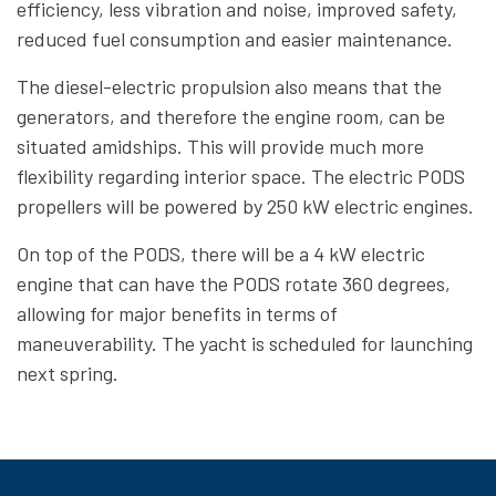
efficiency, less vibration and noise, improved safety,
reduced fuel consumption and easier maintenance.
The diesel-electric propulsion also means that the
generators, and therefore the engine room, can be
situated amidships. This will provide much more
flexibility regarding interior space. The electric PODS
propellers will be powered by 250 kW electric engines.
On top of the PODS, there will be a 4 kW electric
engine that can have the PODS rotate 360 degrees,
allowing for major benefits in terms of
maneuverability. The yacht is scheduled for launching
next spring.