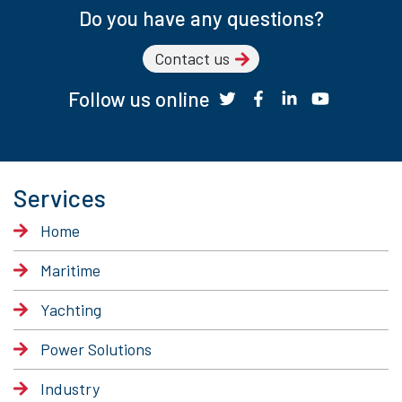
Do you have any questions?
Contact us
Follow us online
Services
Home
Maritime
Yachting
Power Solutions
Industry