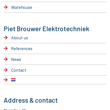
Warehouse
Piet Brouwer Elektrotechniek
About us
References
News
Contact
Address & contact