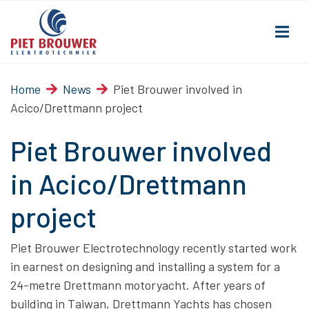
Home
News
Piet Brouwer involved in
Acico/Drettmann project
Piet Brouwer involved
in Acico/Drettmann
project
Piet Brouwer Electrotechnology recently started work
in earnest on designing and installing a system for a
24-metre Drettmann motoryacht. After years of
building in Taiwan, Drettmann Yachts has chosen