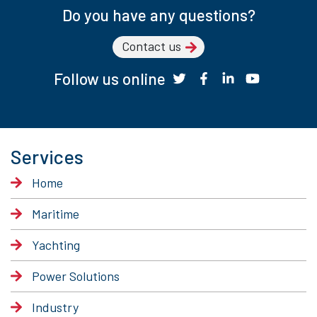
Do you have any questions?
Contact us
Follow us online
Services
Home
Maritime
Yachting
Power Solutions
Industry