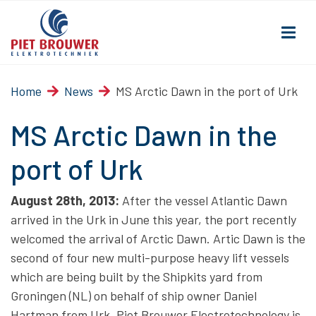
Home
News
MS Arctic Dawn in the port of Urk
MS Arctic Dawn in the
port of Urk
August 28th, 2013:
After the vessel Atlantic Dawn
arrived in the Urk in June this year, the port recently
welcomed the arrival of Arctic Dawn. Artic Dawn is the
second of four new multi-purpose heavy lift vessels
which are being built by the Shipkits yard from
Groningen (NL) on behalf of ship owner Daniel
Hartman from Urk. Piet Brouwer Electrotechnology is