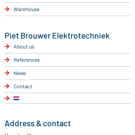
Warehouse
Piet Brouwer Elektrotechniek
About us
References
News
Contact
Address & contact