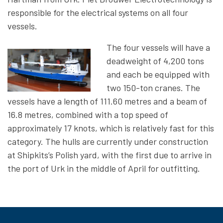
responsible for the electrical systems on all four
vessels.
The four vessels will have a
deadweight of 4,200 tons
and each be equipped with
two 150-ton cranes. The
vessels have a length of 111.60 metres and a beam of
16.8 metres, combined with a top speed of
approximately 17 knots, which is relatively fast for this
category. The hulls are currently under construction
at Shipkits’s Polish yard, with the first due to arrive in
the port of Urk in the middle of April for outfitting.