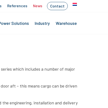
s
References
News
Contact
Power Solutions
Industry
Warehouse
ew series which includes a number of major
 door aft – this means cargo can be driven
 the engineering, installation and delivery