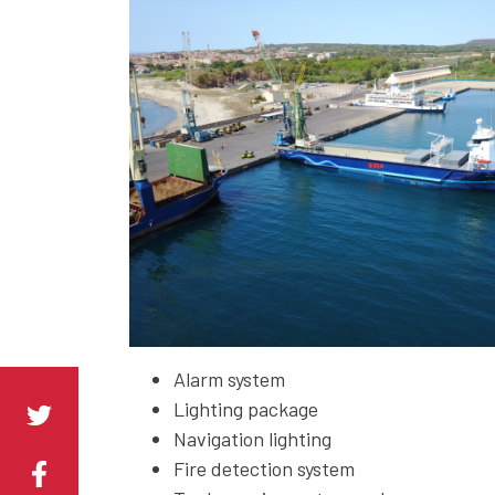
Alarm system
Lighting package
Navigation lighting
Fire detection system