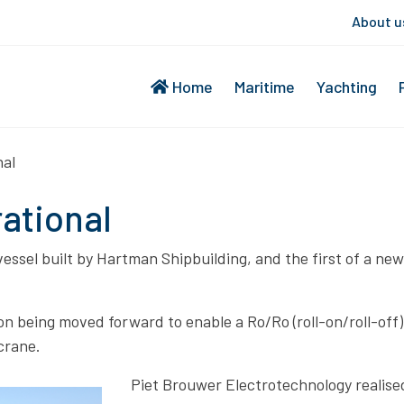
About u
Home
Maritime
Yachting
nal
rational
 vessel built by Hartman Shipbuilding, and the first of a n
n being moved forward to enable a Ro/Ro (roll-on/roll-off)
crane.
Piet Brouwer Electrotechnology realised