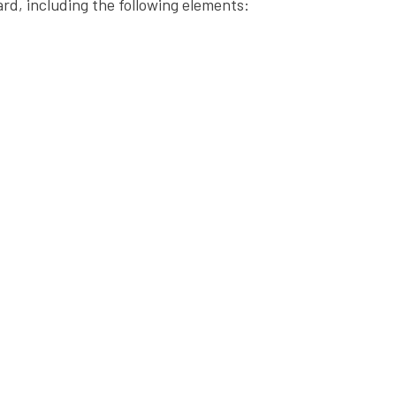
ard, including the following elements: