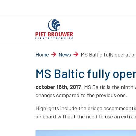
Home
News
MS Baltic fully operatio
MS Baltic fully ope
october 16th, 2017
: MS Baltic is the ninth
changes compared to the previous one.
Highlights include the bridge accommodatio
on board without the need to use an extra 