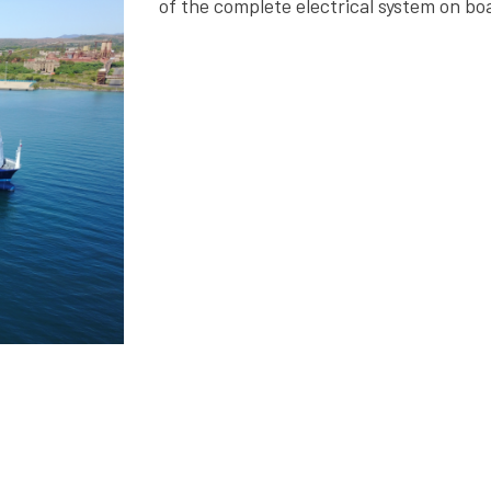
of the complete electrical system on bo