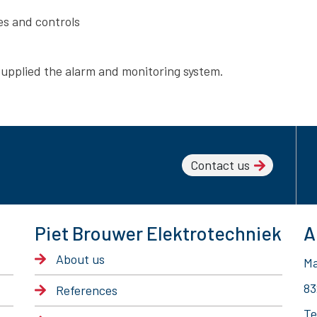
s and controls
supplied the alarm and monitoring system.
Contact us
Piet Brouwer Elektrotechniek
A
About us
Ma
83
References
Te