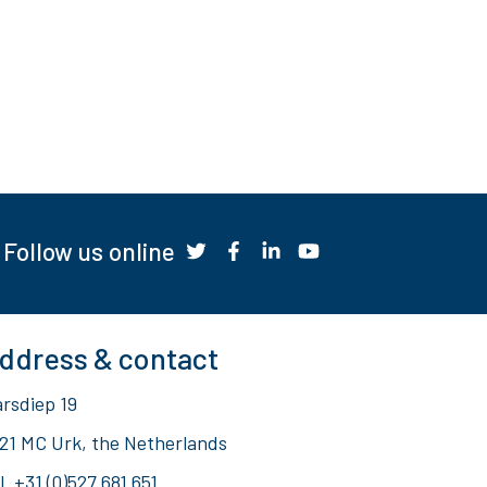
Follow us online
ddress & contact
rsdiep 19
21 MC Urk, the Netherlands
l.
+31 (0)527 681 651