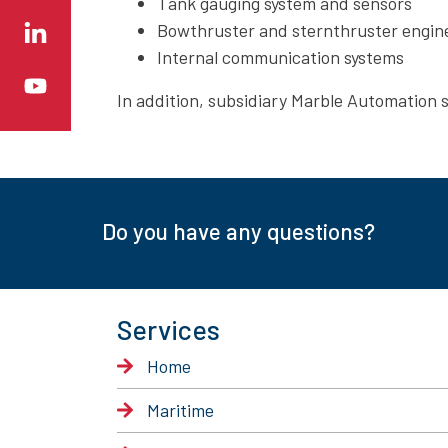
Tank gauging system and sensors
Bowthruster and sternthruster engine
Internal communication systems
In addition, subsidiary Marble Automation 
Do you have any questions?
Services
Home
Maritime