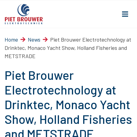
Home
News
Piet Brouwer Electrotechnology at
Drinktec, Monaco Yacht Show, Holland Fisheries and
METSTRADE
Piet Brouwer
Electrotechnology at
Drinktec, Monaco Yacht
Show, Holland Fisheries
and METSTRADE