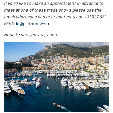
If you’d like to make an appointment in advance to
meet at one of these trade shows please use the
email addresses above or contact us on +31 527 681
651;
info@pietbrouwer.nl
Hope to see you very soon
!