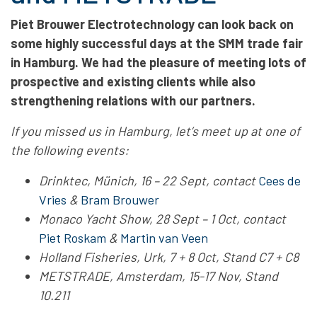
Piet Brouwer Electrotechnology can look back on
some highly successful days at the SMM trade fair
in Hamburg. We had the pleasure of meeting lots of
prospective and existing clients while also
strengthening relations with our partners.
If you missed us in Hamburg, let’s meet up at one of
the following events:
Drinktec, Münich, 16 – 22 Sept, contact
Cees de
Vries
&
Bram Brouwer
Monaco Yacht Show, 28 Sept – 1 Oct, contact
Piet Roskam
&
Martin van Veen
Holland Fisheries, Urk, 7 + 8 Oct, Stand C7 + C8
METSTRADE, Amsterdam, 15-17 Nov, Stand
10.211