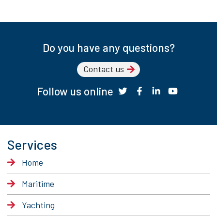
Do you have any questions?
Contact us
Follow us online
Services
Home
Maritime
Yachting