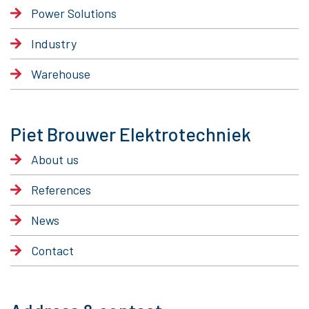
Power Solutions
Industry
Warehouse
Piet Brouwer Elektrotechniek
About us
References
News
Contact