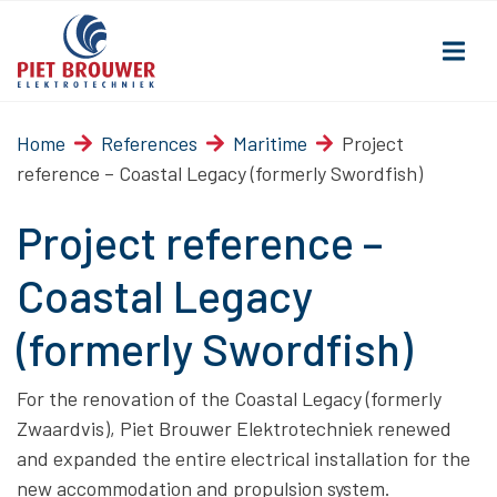
Home
References
Maritime
Project
reference – Coastal Legacy (formerly Swordfish)
Project reference –
Coastal Legacy
(formerly Swordfish)
For the renovation of the Coastal Legacy (formerly
Zwaardvis), Piet Brouwer Elektrotechniek renewed
and expanded the entire electrical installation for the
new accommodation and propulsion system.