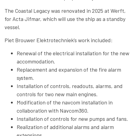
The Coastal Legacy was renovated in 2025 at Werft,
for Acta Jifmar, which will use the ship as a standby
vessel.
Piet Brouwer Elektrotechniek’s work included:
Renewal of the electrical installation for the new
accommodation.
Replacement and expansion of the fire alarm
system.
Installation of controls, readouts, alarms, and
controls for two new main engines.
Modification of the navcom installation in
collaboration with Navcom360.
Installation of controls for new pumps and fans.
Realization of additional alarms and alarm
extensions.