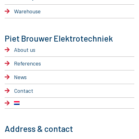
Warehouse
Piet Brouwer Elektrotechniek
About us
References
News
Contact
Address & contact