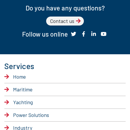
Do you have any questions?
Contact us
Follow us online
Services
Home
Maritime
Yachting
Power Solutions
Industry