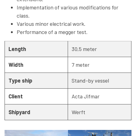
Implementation of various modifications for
class.
Various minor electrical work.
Performance of a megger test.
Length
30,5 meter
Width
7 meter
Type ship
Stand-by vessel
Client
Acta Jifmar
Shipyard
Werft