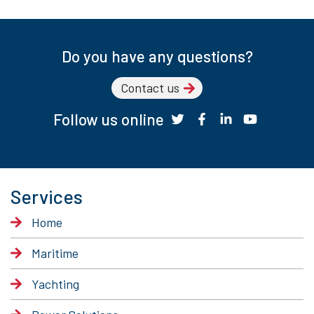
Do you have any questions?
Contact us
Follow us online
Services
Home
Maritime
Yachting