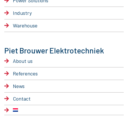
Power Solutions
Industry
Warehouse
Piet Brouwer Elektrotechniek
About us
References
News
Contact