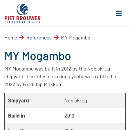
Home
References
MY Mogambo
MY Mogambo
MY Mogambo was built in 2012 by the Nobiskrug
shipyard. The 73.5 metre long yacht was refitted in
2022 by Feadship Makkum.
Shipyard
Nobiskrug
Build in
2012