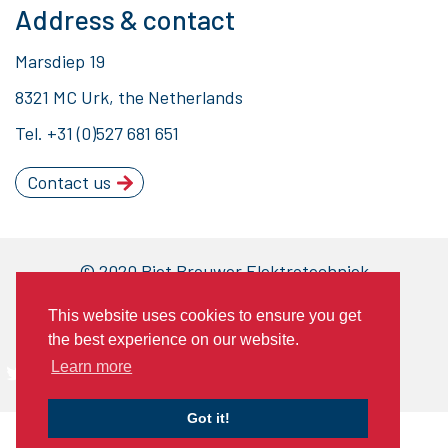
Address & contact
Marsdiep 19
8321 MC Urk, the Netherlands
Tel.
+31 (0)527 681 651
Contact us
© 2020 Piet Brouwer Elektrotechniek
General Terms of Delivery
This website uses cookies to ensure you get
Privacy statement
Cookies
the best experience on our website.
Learn more
Got it!