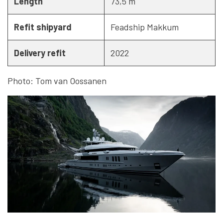
Length
73,5 m
Refit shipyard
Feadship Makkum
Delivery refit
2022
Photo: Tom van Oossanen