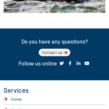
Do you have any questions?
Contact us
Follow us online
Services
Home