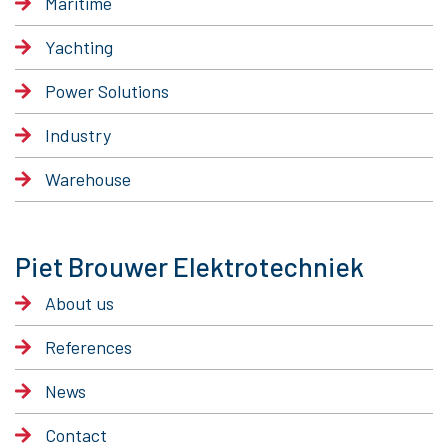
Maritime
Yachting
Power Solutions
Industry
Warehouse
Piet Brouwer Elektrotechniek
About us
References
News
Contact