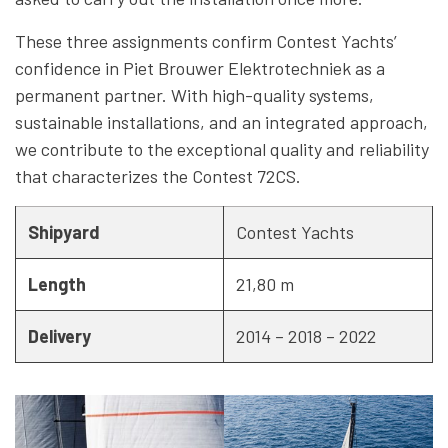
These three assignments confirm Contest Yachts’
confidence in Piet Brouwer Elektrotechniek as a
permanent partner. With high-quality systems,
sustainable installations, and an integrated approach,
we contribute to the exceptional quality and reliability
that characterizes the Contest 72CS.
Shipyard
Contest Yachts
Length
21,80 m
Delivery
2014 – 2018 – 2022