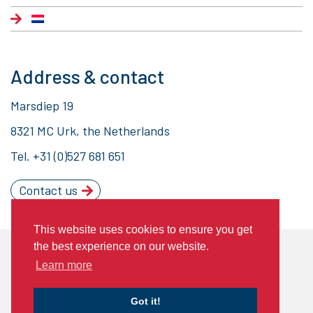
Address & contact
Marsdiep 19
8321 MC Urk, the Netherlands
Tel.
+31 (0)527 681 651
Contact us
This website uses cookies to ensure you get
the best experience on our website.
© 2020 Piet Brouwer Elektrotechniek
Learn more
General Terms of Delivery
Privacy statement
Cookies
Got it!