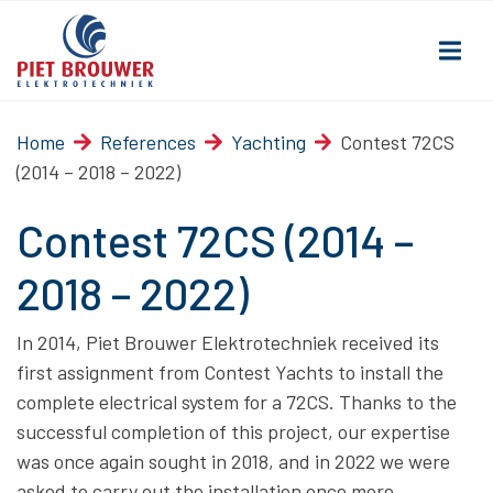
Home
References
Yachting
Contest 72CS
(2014 – 2018 – 2022)
Contest 72CS (2014 –
2018 – 2022)
In 2014, Piet Brouwer Elektrotechniek received its
first assignment from Contest Yachts to install the
complete electrical system for a 72CS. Thanks to the
successful completion of this project, our expertise
was once again sought in 2018, and in 2022 we were
asked to carry out the installation once more.