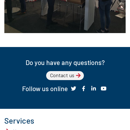
Do you have any questions?
Contact us
Follow us online
Services