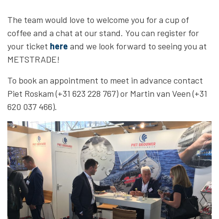
The team would love to welcome you for a cup of
coffee and a chat at our stand. You can register for
your ticket
here
and we look forward to seeing you at
METSTRADE!
To book an appointment to meet in advance contact
Piet Roskam (+31 623 228 767) or Martin van Veen (+31
620 037 466).