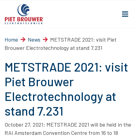
Home
News
METSTRADE 2021: visit Piet
Brouwer Electrotechnology at stand 7.231
METSTRADE 2021: visit
Piet Brouwer
Electrotechnology at
stand 7.231
October 27, 2021: METSTRADE 2021 will be held in the
RAI Amsterdam Convention Centre from 16 to 18