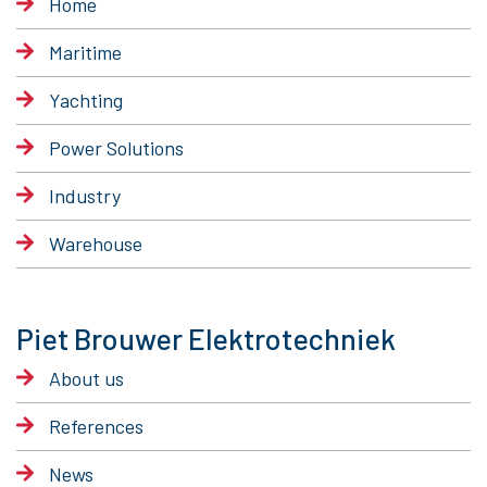
Home
Maritime
Yachting
Power Solutions
Industry
Warehouse
Piet Brouwer Elektrotechniek
About us
References
News