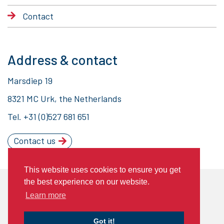
Contact
Address & contact
Marsdiep 19
8321 MC Urk, the Netherlands
Tel.
+31 (0)527 681 651
Contact us
This website uses cookies to ensure you get
the best experience on our website.
© 2020 Piet Brouwer Elektrotechniek
Learn more
General Terms of Delivery
Privacy statement
Cookies
Got it!