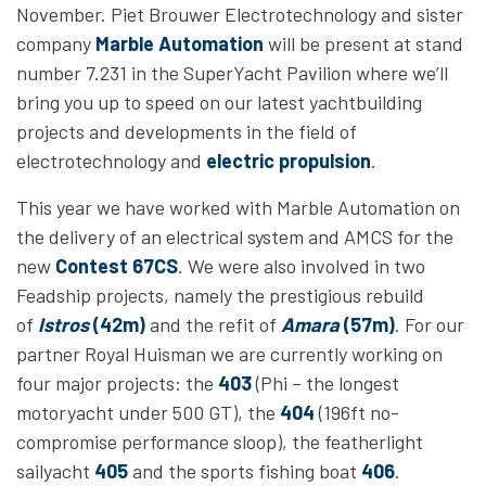
November. Piet Brouwer Electrotechnology and sister
company
Marble Automation
will be present at stand
number 7.231 in the SuperYacht Pavilion where we’ll
bring you up to speed on our latest yachtbuilding
projects and developments in the field of
electrotechnology and
electric propulsion
.
This year we have worked with Marble Automation
on
the delivery of an electrical system and AMCS for the
new
Contest 67CS
. We were also involved in two
Feadship projects, namely the prestigious rebuild
of
Istros
(42m)
and the refit of
Amara
(57m)
. For our
partner Royal Huisman we are currently working on
four major projects: the
403
(Phi – the longest
motoryacht under 500 GT), the
404
(196ft no-
compromise performance sloop), the featherlight
sailyacht
405
and the sports fishing boat
406
.