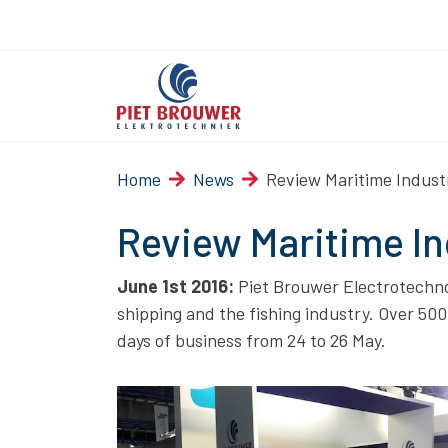
Home
News
Review Maritime Indus
Review Maritime I
June 1st 2016:
Piet Brouwer Electrotechnol
shipping and the fishing industry. Over 50
days of business from 24 to 26 May.