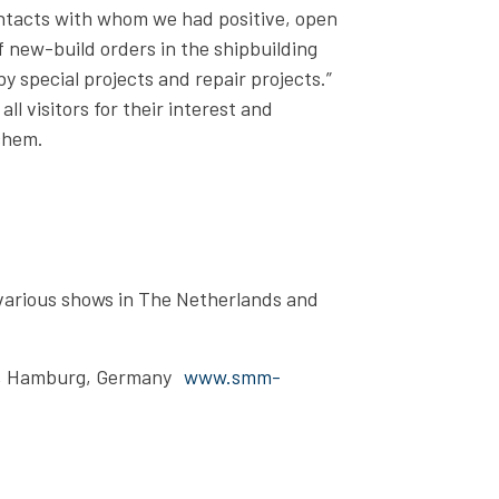
tacts with whom we had positive, open
f new-build orders in the shipbuilding
y special projects and repair projects.”
l visitors for their interest and
chem.
various shows in The Netherlands and
, Hamburg, Germany
www.smm-