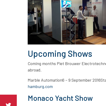
Upcoming Shows
Coming months Piet Brouwer Electrotechnol
abroad.
Marble Automation6 – 9 September 2016
hamburg.com
Monaco Yacht Show