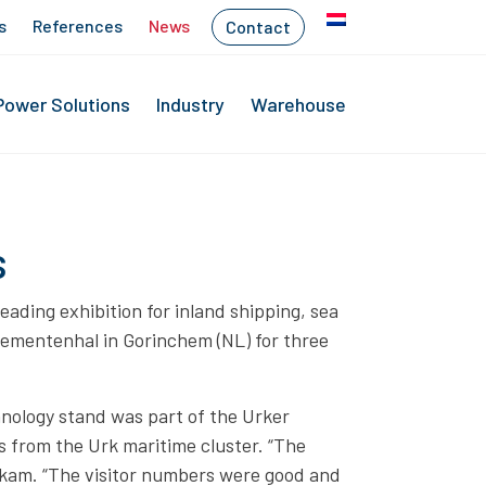
s
References
News
Contact
Power Solutions
Industry
Warehouse
s
ading exhibition for inland shipping, sea
nementenhal in Gorinchem (NL) for three
hnology stand was part of the Urker
s from the Urk maritime cluster. “The
oskam. “The visitor numbers were good and