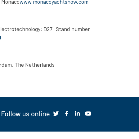
, Monaco
www.monacoyachtshow.com
Electrotechnology: D27 Stand number
l
erdam, The Netherlands
Follow us online