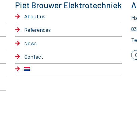
Piet Brouwer Elektrotechniek
A
About us
Ma
83
References
Te
News
Contact
© 2020 Piet Brouwer Elektrotechniek
General Terms of Delivery