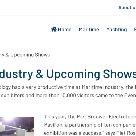
About u
Home
Maritime
Yachting
try & Upcoming Shows
ndustry & Upcoming Show
ogy had a very productive time at Maritime Industry, the le
0 exhibitors and more than 15,000 visitors came to the Eve
This year, the Piet Brouwer Electrotec
Pavilion, a partnership of ten companie
exhibition was a success,” says Piet R