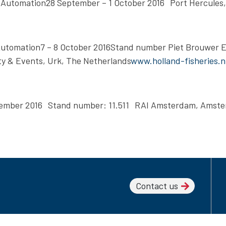
 Automation28 September – 1 October 2016 Port Hercules
 Automation7 – 8 October 2016Stand number Piet Brouwer 
y & Events, Urk, The Netherlands
www.holland-fisheries.n
ovember 2016 Stand number: 11.511 RAI Amsterdam, Amst
Contact us