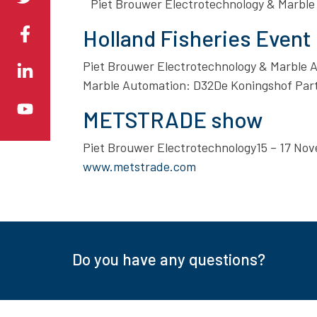
Piet Brouwer Electrotechnology & Marble
Holland Fisheries Event
Piet Brouwer Electrotechnology & Marble
Marble Automation: D32De Koningshof Part
METSTRADE show
Piet Brouwer Electrotechnology15 – 17 N
www.metstrade.com
Do you have any questions?