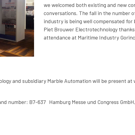
we welcomed both existing and new con
conversations. The fall in the number o
industry is being well compensated for b
Piet Brouwer Electrotechnology thanks al
attendance at Maritime Industry Gorin
ogy and subsidiary Marble Automation will be present at 
Stand number: B7-637 Hamburg Messe und Congress GmbH