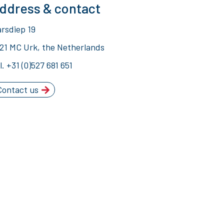
ddress & contact
rsdiep 19
21 MC Urk, the Netherlands
l.
+31 (0)527 681 651
Contact us